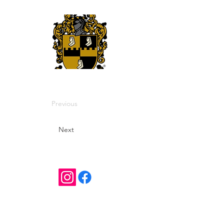
Previous
Next
Contact Us
districtvicommunications@gmail.