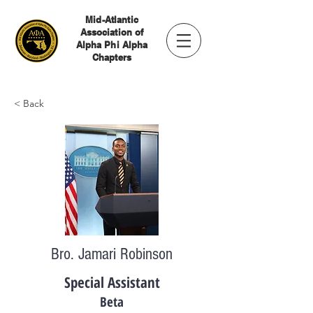
Mid-Atlantic
Association of
Alpha Phi Alpha
Chapters
< Back
Bro. Jamari Robinson
Special Assistant
Beta