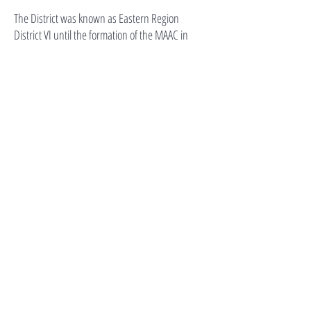
The District was known as Eastern Region
District VI until the formation of the MAAC in
1992. MAAC and District VI are coterminous
because the MAAC is a separate organization
from the District, and the Regional Vice
President has the authority to appoint someone
other than the President of the District
Association to become the District Director.
Contact Us
districtvicommunications@gmail.