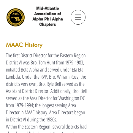
Mid-Atlantic
Association of
Alpha Phi Alpha
Chapters
MAAC History
The first District Director for the Eastern Region
District VI was Bro. Tom Hunt from
1979-1983
,
initiated Beta Alpha and served under Eta Eta
Lambda. Under the RVP, Bro. William Ross, the
district’s very own, Bro. Ryle Bell served as the
Assistant District Director. Additionally, Bro. Bell
served as the Area Director for Washington DC
from
1979-1994
; the longest serving Area
Director in MAAC history. Area Directors began
in District VI during the 1980s.
Within the Eastern Region, several districts had