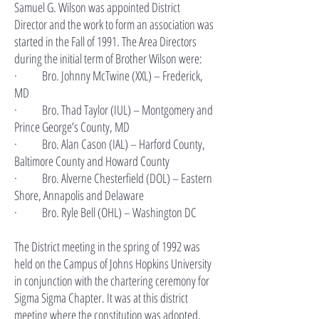
Samuel G. Wilson was appointed District
Director and the work to form an association was
started in the Fall of 1991. The Area Directors
during the initial term of Brother Wilson were:
· Bro. Johnny McTwine (XXL) – Frederick,
MD
· Bro. Thad Taylor (IUL) – Montgomery and
Prince George’s County, MD
· Bro. Alan Cason (IAL) – Harford County,
Baltimore County and Howard County
· Bro. Alverne Chesterfield (DOL) – Eastern
Shore, Annapolis and Delaware
· Bro. Ryle Bell (OHL) – Washington DC
The District meeting in the spring of 1992 was
held on the Campus of Johns Hopkins University
in conjunction with the chartering ceremony for
Sigma Sigma Chapter. It was at this district
meeting where the constitution was adopted,