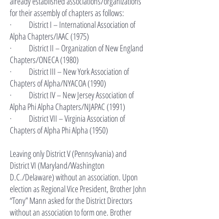
already established associations/organizations
for their assembly of chapters as follows:
· District I – International Association of
Alpha Chapters/IAAC (1975)
· District II – Organization of New England
Chapters/ONECA (1980)
· District III – New York Association of
Chapters of Alpha/NYACOA (1990)
· District IV – New Jersey Association of
Alpha Phi Alpha Chapters/NJAPAC (1991)
· District VII – Virginia Association of
Chapters of Alpha Phi Alpha (1950)
Leaving only District V (Pennsylvania) and
District VI (Maryland/Washington
D.C./Delaware) without an association. Upon
election as Regional Vice President, Brother John
“Tony” Mann asked for the District Directors
without an association to form one. Brother