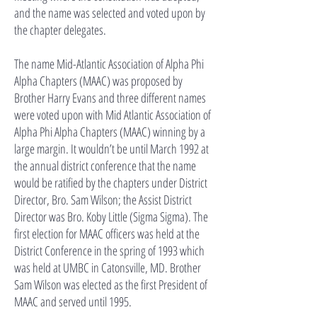
and the name was selected and voted upon by
the chapter delegates.
The name Mid-Atlantic Association of Alpha Phi
Alpha Chapters (MAAC) was proposed by
Brother Harry Evans and three different names
were voted upon with Mid Atlantic Association of
Alpha Phi Alpha Chapters (MAAC) winning by a
large margin. It wouldn’t be until March 1992 at
the annual district conference that the name
would be ratified by the chapters under District
Director, Bro. Sam Wilson; the Assist District
Director was Bro. Koby Little (Sigma Sigma). The
first election for MAAC officers was held at the
District Conference in the spring of 1993 which
was held at UMBC in Catonsville, MD. Brother
Sam Wilson was elected as the first President of
MAAC and served until 1995.